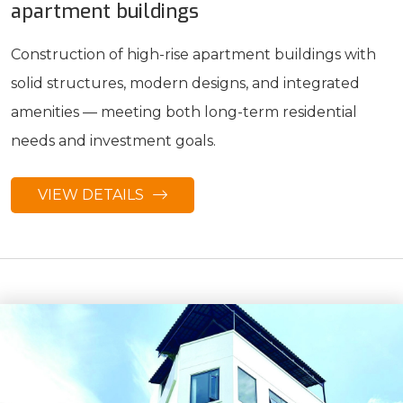
apartment buildings
Construction of high-rise apartment buildings with
solid structures, modern designs, and integrated
amenities — meeting both long-term residential
needs and investment goals.
VIEW DETAILS