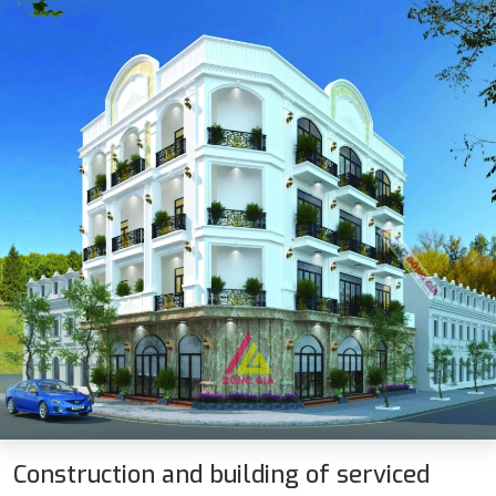
Construction and building of serviced