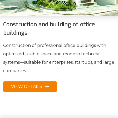
Construction and building of office
buildings
Construction of professional office buildings with
optimized usable space and modern technical
systems—suitable for enterprises, startups, and large
companies.
VIEW DETAILS