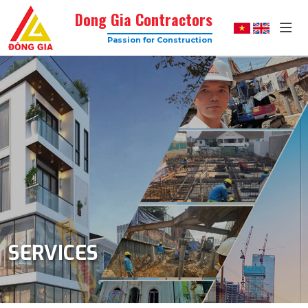
Dong Gia Contractors
Passion for Construction
Dong
Gia
–
Trusted
Construction
Company
with
High
Quality
SERVICES