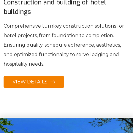
Construction and building of hotel
buildings
Comprehensive turnkey construction solutions for
hotel projects, from foundation to completion.
Ensuring quality, schedule adherence, aesthetics,
and optimized functionality to serve lodging and
hospitality needs.
VIEW DETAILS