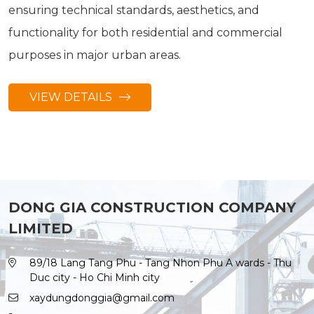
ensuring technical standards, aesthetics, and
functionality for both residential and commercial
purposes in major urban areas.
VIEW DETAILS
DONG GIA CONSTRUCTION COMPANY
LIMITED
89/18 Lang Tang Phu - Tang Nhon Phu A wards - Thu
Duc city - Ho Chi Minh city
xaydungdonggia@gmail.com