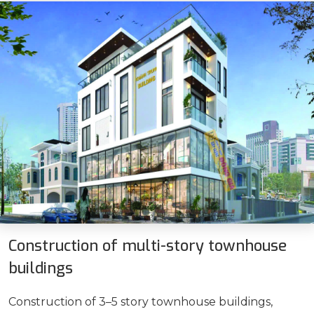
Construction of multi-story townhouse
buildings
Construction of 3–5 story townhouse buildings,