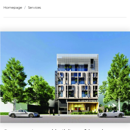
Homepage
Services